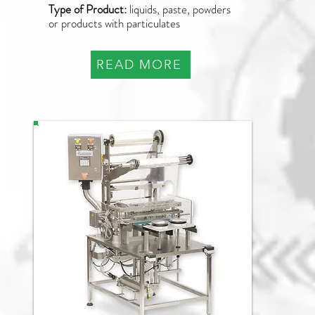
Type of Product:
liquids, paste, powders
or products with particulates
READ MORE
PAO