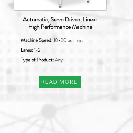
Automatic, Servo Driven, Linear
High Performance Machine
Machine Speed:
10-20 per min
Lanes:
1-2
Type of Product:
Any
READ MORE