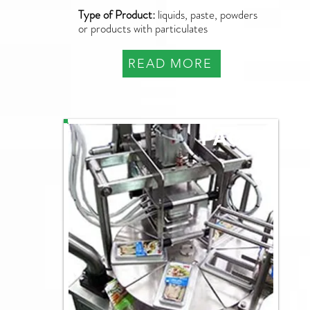
Type of Product:
liquids, paste, powders
or products with particulates
READ MORE
PAO-R