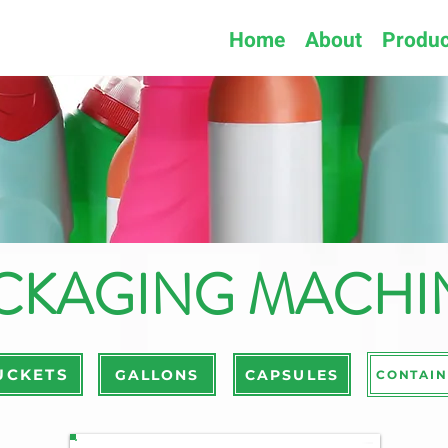
Home
About
Produc
CKAGING MACHI
UCKETS
GALLONS
CAPSULES
CONTAIN