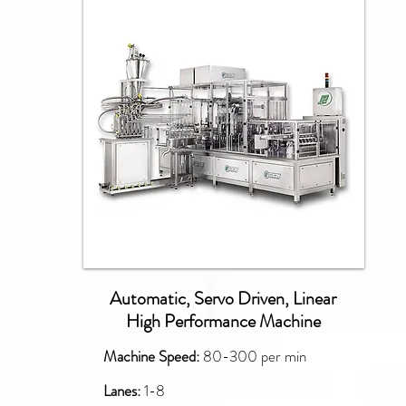
PXM
Automatic, Servo Driven, Linear
High Performance Machine
Machine Speed:
80-300 per min
Lanes:
1-8