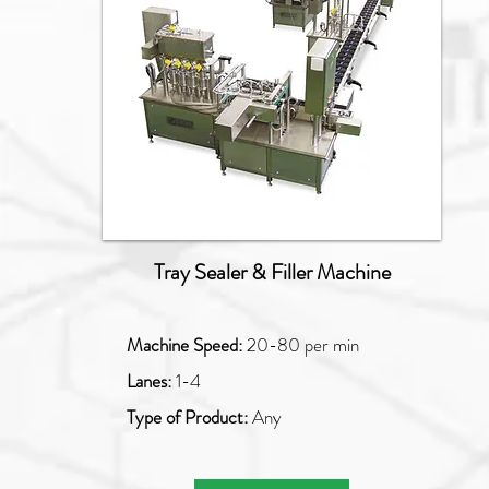
Tray Sealer & Filler Machine
Machine Speed:
20-80 per min
Lanes:
1-4
Type of Product:
Any