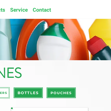
ts
Service
Contact
NES
BOTTLES
POUCHES
ERS