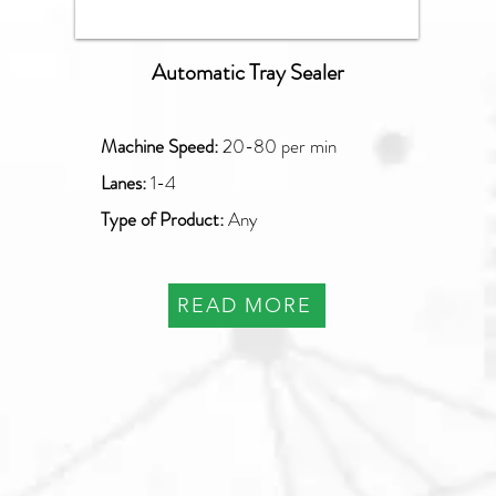
Automatic Tray Sealer
Machine Speed:
20
-80 per min
Lanes:
1-4
Type of Product:
Any
READ MORE