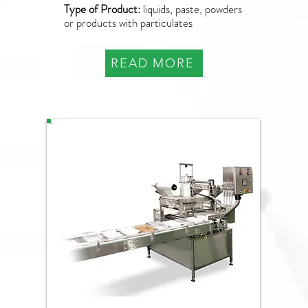
Type of Product:
liquids, paste, powders
or products with particulates
READ MORE
PAO-Q