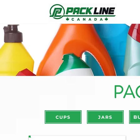
PA
B
CUPS
JARS