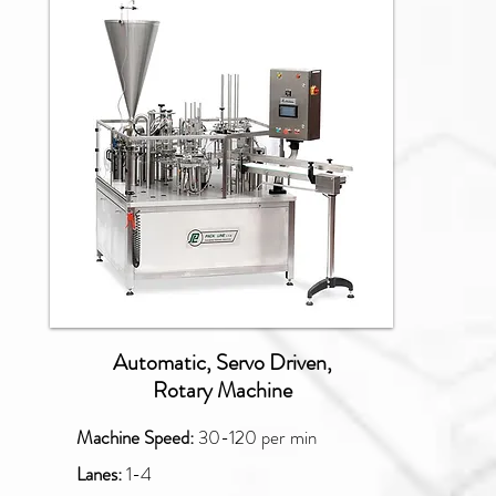
NBM
Automatic, Servo Driven,
Rotary Machine
Machine Speed:
30-120
per min
Lanes:
1-4