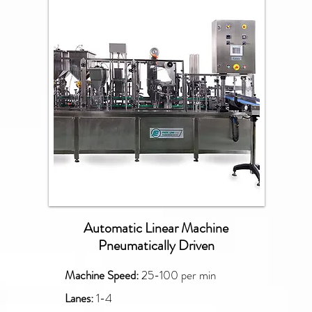
PXG
Automatic Linear Machine
Pneumatically Driven
Machine Speed:
25-100 per min
Lanes:
1-4