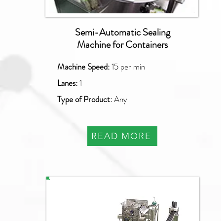
Semi-Automatic Sealing
Machine for Containers
Machine Speed:
15 per min
Lanes:
1
Type of Product:
Any
READ MORE
PAO-SQ