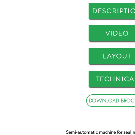
DESCRIPTI
VIDEO
LAYOUT
TECHNICA
DOWNLOAD BROC
Semi-automatic machine for sealin