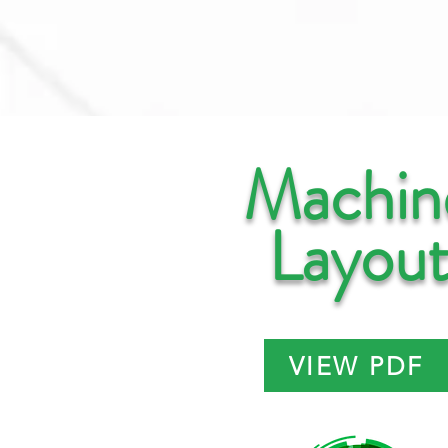
Machin
Layou
VIEW PDF