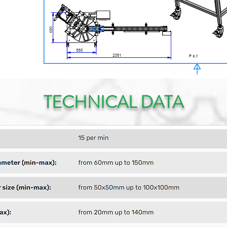
TECHNICAL DATA