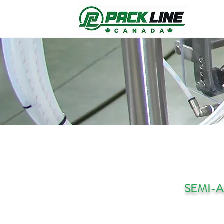
SEMI-