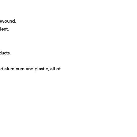
rewound.
ient.
ducts.
ed aluminum and plastic, all of