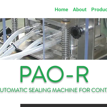
Home
About
Produc
PAO-R
AUTOMATIC SEALING MACHINE FOR CONT