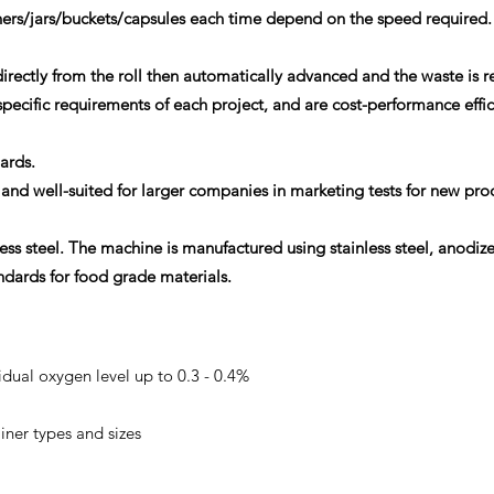
ners/jars/buckets/capsules each time depend on the speed required.
rectly from the roll then automatically advanced and the waste is 
cific requirements of each project, and are cost-performance effic
dards.
and well-suited for larger companies in marketing tests for new pro
less steel. The machine is manufactured using stainless steel, anodiz
dards for food grade materials.
ual oxygen level up to 0.3 - 0.4%
iner types and sizes