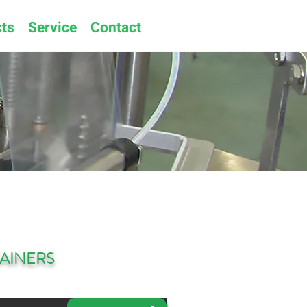
ts
Service
Contact
AINERS