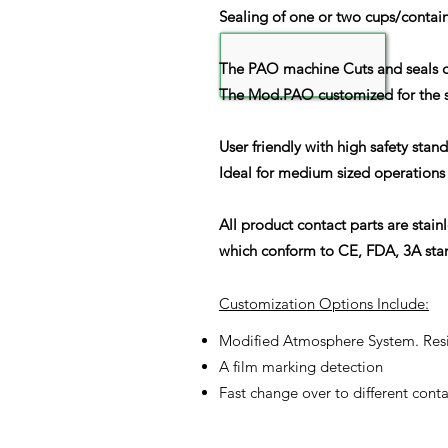
Sealing of one or two cups/contai
The PAO machine Cuts and seals di
The Mod.PAO customized for the spe
User friendly with high safety stan
Ideal for medium sized operations 
All product contact parts are stain
which conform to CE, FDA, 3A stan
Customization Options Include:
Modified Atmosphere System. Resid
A film marking detection
Fast change over to different conta