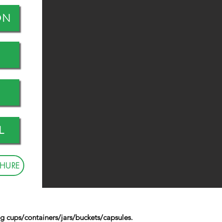
ON
L
HURE
g cups/containers/jars/buckets/capsules.