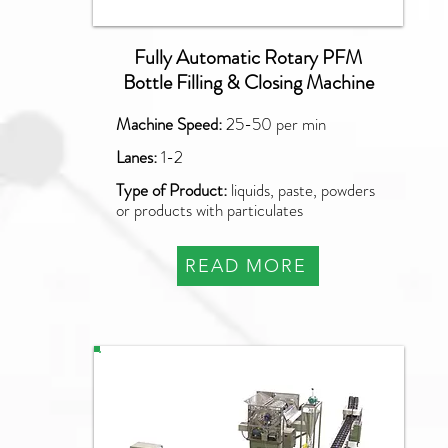
Fully Automatic Rotary PFM
Bottle Filling & Closing Machine
Machine Speed:
25-50 per min
Lanes:
1-2
Type of Product:
liquids, paste, powders
or products with particulates
READ MORE
PAO-SQ