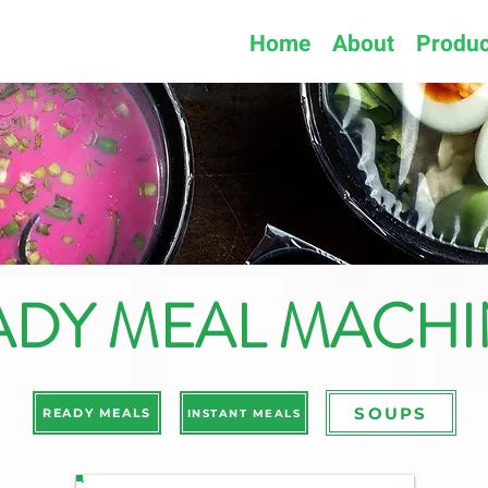
Home
About
Produc
ADY MEAL MACHI
SOUPS
READY MEALS
INSTANT MEALS