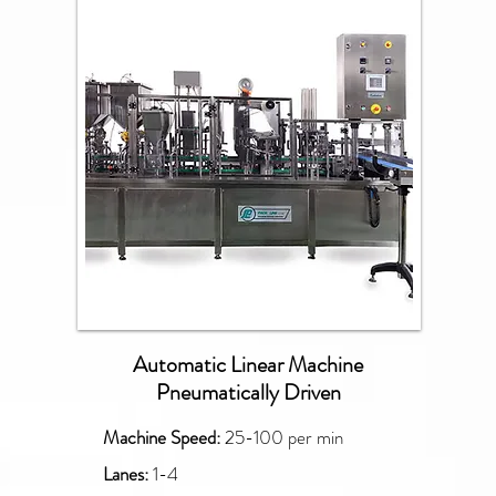
PXG
Automatic Linear Machine
Pneumatically Driven
Machine Speed:
25-100 per min
Lanes:
1-4