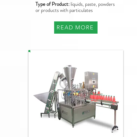
Type of Product:
liquids, paste, powders
or products with particulates
READ MORE
PFM