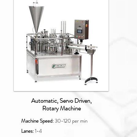
NBM
Automatic, Servo Driven,
Rotary Machine
Machine Speed:
30-120
per min
Lanes:
1-4