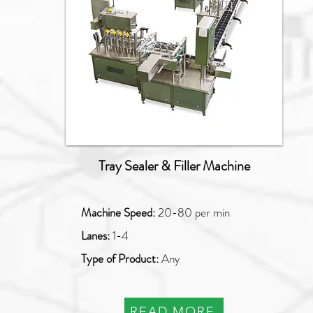
Tray Sealer & Filler Machine
Machine Speed:
20-80 per min
Lanes:
1-4
Type of Product:
Any
READ MORE