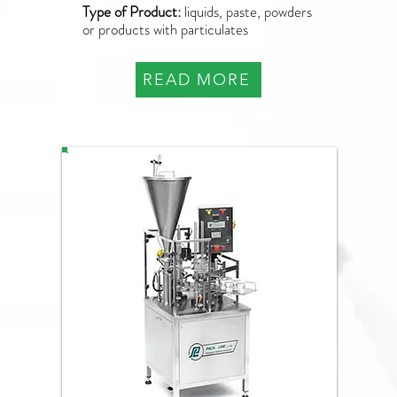
Type of Product:
liquids, paste, powders
or products with particulates
READ MORE
NB-070