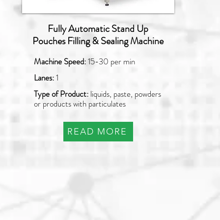
Fully Automatic Stand Up
Pouches Filling & Sealing Machine
Machine Speed:
15-30 per min
Lanes:
1
Type of Product:
liquids, paste, powders
or products with particulates
READ MORE