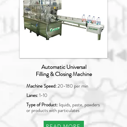
Automatic Universal
Filling & Closing Machine
Machine Speed:
20-180 per min
Lanes:
1-10
Type of Product:
liquids, paste, powders
or products with particulates
READ MORE