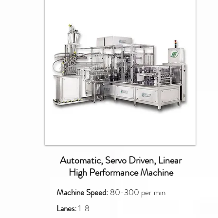
PXM
Automatic, Servo Driven, Linear
High Performance Machine
Machine Speed:
80-300 per min
Lanes:
1-8