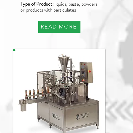
Type of Product:
liquids, paste, powders
or products with particulates
READ MORE
PDP