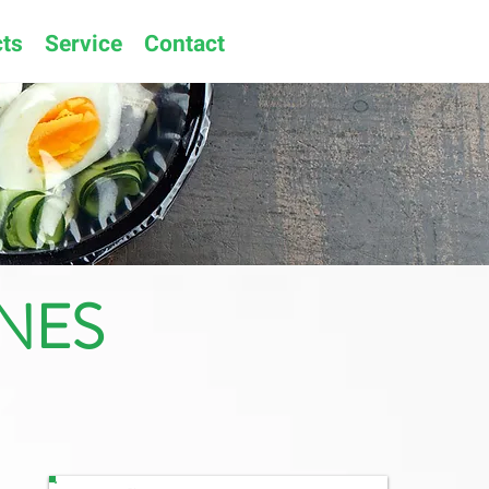
ts
Service
Contact
NES