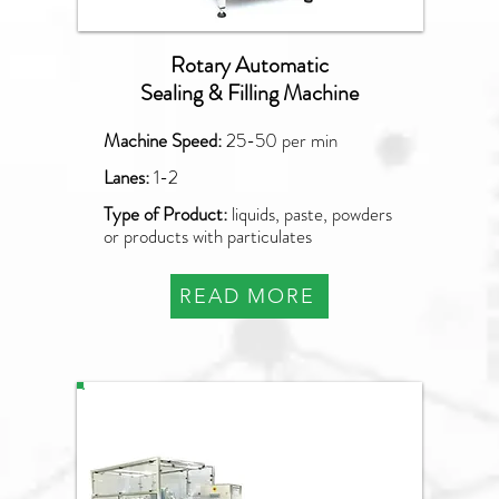
Rotary Automatic
Sealing & Filling Machine
Machine Speed:
25-50 per min
Lanes:
1-2
Type of Product:
liquids, paste, powders
or products with particulates
READ MORE
PLF-2000