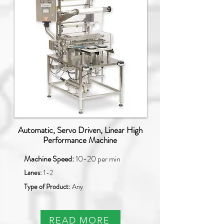
Automatic, Servo Driven, Linear High
Performance Machine
Machine Speed:
10-20 per min
Lanes:
1-2
Type of Product:
Any
READ MORE