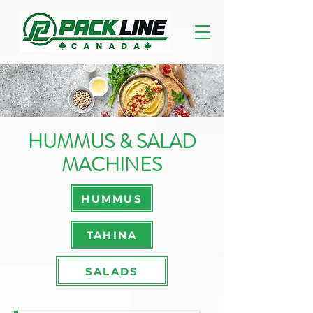
HUMMUS & SALAD
MACHINES
HUMMUS
TAHINA
SALADS