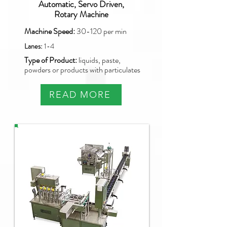
Automatic, Servo Driven,
Rotary Machine
Machine Speed:
30-120
per min
Lanes:
1-4
Type of Product:
liquids, paste,
powders or products with particulates
READ MORE
PAO-SQ