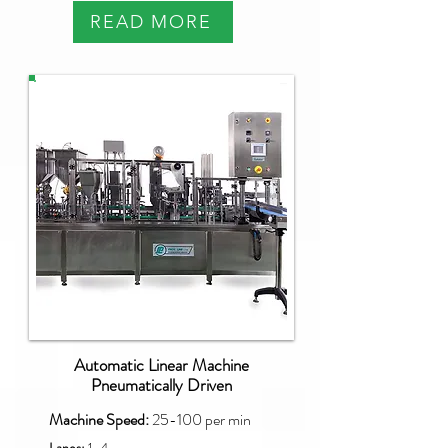
READ MORE
PXG
Automatic Linear Machine
Pneumatically Driven
Machine Speed:
25-100 per min