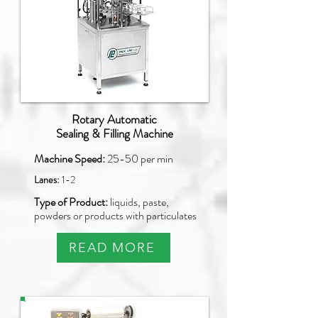
Rotary Automatic
Sealing & Filling Machine
Machine Speed:
25-50 per min
Lanes:
1-2
Type of Product:
liquids, paste,
powders or products with particulates
READ MORE
PAO