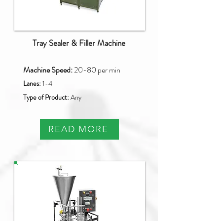
Tray Sealer & Filler Machine
Machine Speed:
20-80 per min
Lanes:
1-4
Type of Product:
Any
READ MORE
NB-070