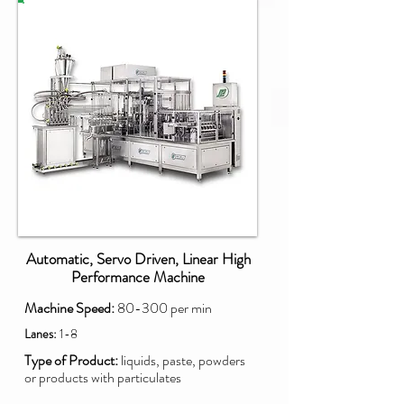
PXM
Automatic, Servo Driven, Linear High
Performance Machine
Machine Speed:
80-300 per min
Lanes:
1-8
Type of Product:
liquids, paste, powders
or products with particulates