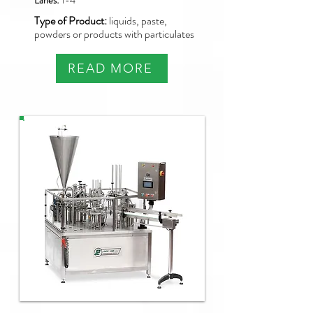
Lanes:
1-4
Type of Product:
liquids, paste,
powders or products with particulates
READ MORE
NBM