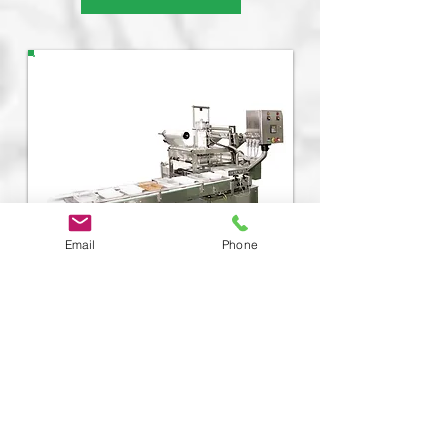
Email
Phone
Automatic Tray Sealer
PAO-Q
Machine Speed:
20
-80 per min