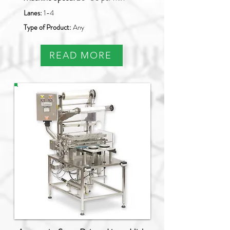
Lanes:
1-4
Type of Product:
Any
READ MORE
PAO