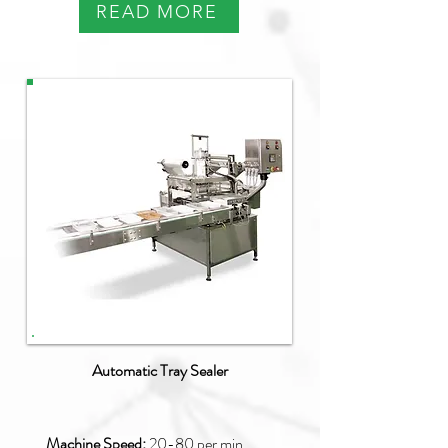
READ MORE
PAO-Q
Automatic Tray Sealer
Machine Speed:
20
-80 per min