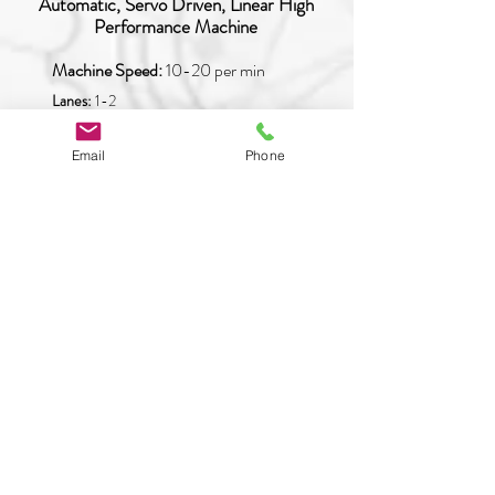
Automatic, Servo Driven, Linear High
Performance Machine
Machine Speed:
10-20 per min
Lanes:
1-2
Type of Product:
Any
Email
Phone
READ MORE
PAO-SQ