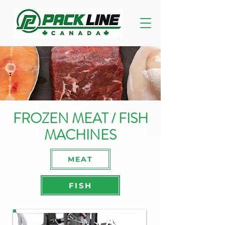
FROZEN MEAT / FISH
MACHINES
MEAT
FISH
PAO-R