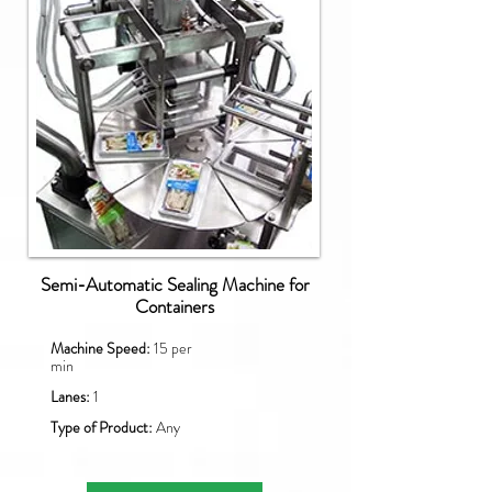
Semi-Automatic Sealing Machine for
Containers
Machine Speed:
15 per
min
Lanes:
1
Type of Product:
Any