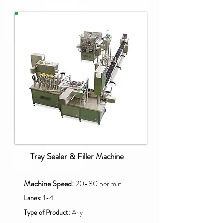
PAO-SQ
Tray Sealer & Filler Machine
Machine Speed:
20-80 per min
Lanes:
1-4
Type of Product:
Any