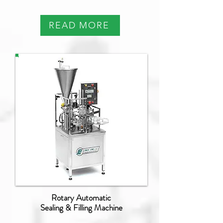
READ MORE
NB-070
Rotary Automatic
Sealing & Filling Machine