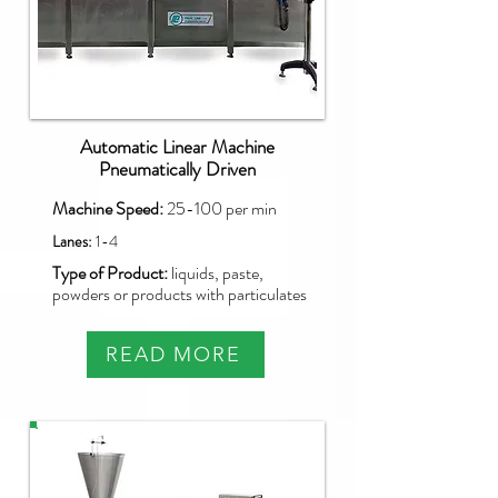
Automatic Linear Machine
Pneumatically Driven
Machine Speed:
25-100 per min
Lanes:
1-4
Type of Product:
liquids, paste,
powders or products with particulates
READ MORE
NBM