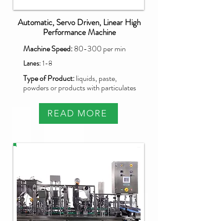
Automatic, Servo Driven, Linear High
Performance Machine
Machine Speed:
80-300 per min
Lanes:
1-8
Type of Product:
liquids, paste,
powders or products with particulates
READ MORE
PXG