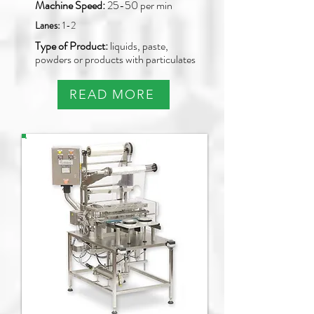
Machine Speed:
25-50 per min
Lanes:
1-2
Type of Product:
liquids, paste,
powders or products with particulates
READ MORE
PAO