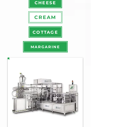
CHEESE
CREAM
COTTAGE
MARGARINE
PX
M