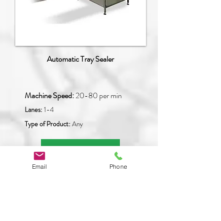
Automatic Tray Sealer
Machine Speed:
20
-80 per min
Lanes:
1-4
Type of Product:
Any
READ MORE
Email
Phone
PFM