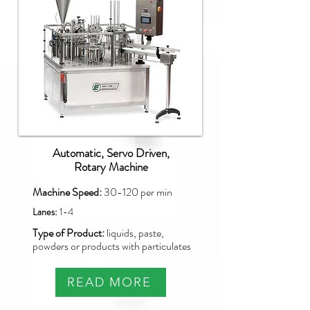
Automatic, Servo Driven,
Rotary Machine
Machine Speed:
30-120
per min
Lanes:
1-4
Type of Product:
liquids, paste,
powders or products with particulates
READ MORE