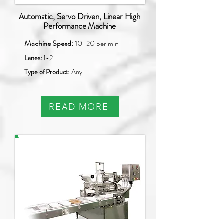
Automatic, Servo Driven, Linear High
Performance Machine
Machine Speed:
10-20 per min
Lanes:
1-2
Type of Product:
Any
READ MORE
PAO-Q