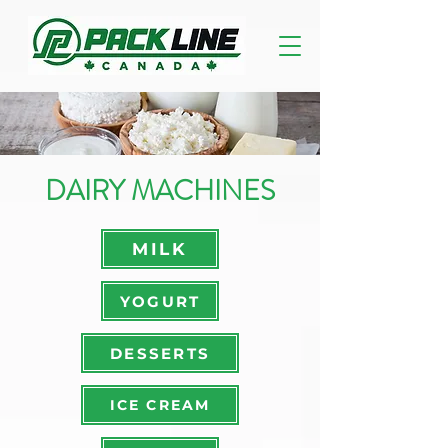
DAIRY MACHINES
MILK
YOGURT
DESSERTS
ICE CREAM